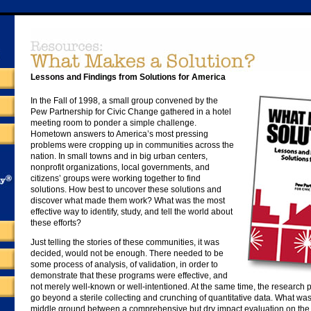
Lessons and Findings from Solutions for America
In the Fall of 1998, a small group convened by the
Pew Partnership for Civic Change gathered in a hotel
meeting room to ponder a simple challenge.
Hometown answers to America’s most pressing
problems were cropping up in communities across the
nation. In small towns and in big urban centers,
nonprofit organizations, local governments, and
citizens’ groups were working together to find
solutions. How best to uncover these solutions and
discover what made them work? What was the most
effective way to identify, study, and tell the world about
these efforts?
Just telling the stories of these communities, it was
decided, would not be enough. There needed to be
some process of analysis, of validation, in order to
demonstrate that these programs were effective, and
not merely well-known or well-intentioned. At the same time, the research
go beyond a sterile collecting and crunching of quantitative data. What w
middle ground between a comprehensive but dry impact evaluation on the