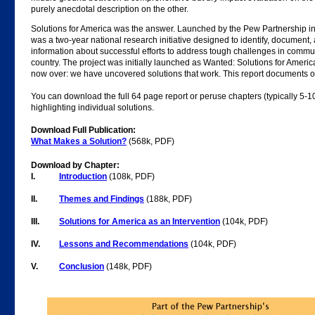
purely anecdotal description on the other.
Solutions for America was the answer. Launched by the Pew Partnership in
was a two-year national research initiative designed to identify, document
information about successful efforts to address tough challenges in commu
country. The project was initially launched as Wanted: Solutions for America
now over: we have uncovered solutions that work. This report documents ou
You can download the full 64 page report or peruse chapters (typically 5-1
highlighting individual solutions.
Download Full Publication:
What Makes a Solution?
(568k, PDF)
Download by Chapter:
I.
Introduction
(108k, PDF)
II.
Themes and Findings
(188k, PDF)
III.
Solutions for America as an Intervention
(104k, PDF)
IV.
Lessons and Recommendations
(104k, PDF)
V.
Conclusion
(148k, PDF)