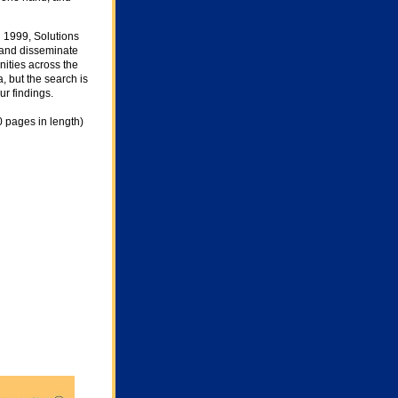
 1999, Solutions
, and disseminate
nities across the
, but the search is
r findings.
0 pages in length)