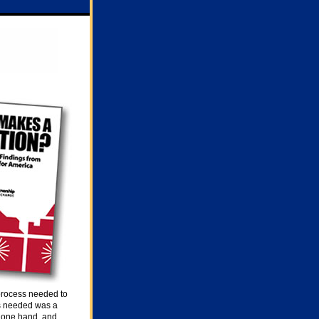
 process needed to
as needed was a
 one hand, and